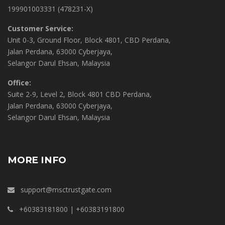
199901003331 (478231-X)
Customer Service:
Unit 0-3, Ground Floor, Block 4801, CBD Perdana,
Jalan Perdana, 63000 Cyberjaya,
Selangor Darul Ehsan, Malaysia
Office:
Suite 2-9, Level 2, Block 4801 CBD Perdana,
Jalan Perdana, 63000 Cyberjaya,
Selangor Darul Ehsan, Malaysia
MORE INFO
support@msctrustgate.com
+60383181800 | +60383191800