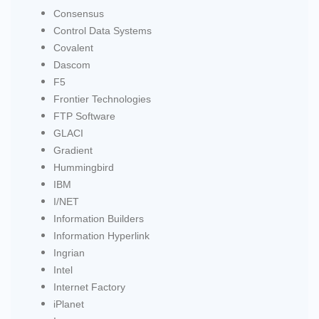
Consensus
Control Data Systems
Covalent
Dascom
F5
Frontier Technologies
FTP Software
GLACI
Gradient
Hummingbird
IBM
I/NET
Information Builders
Information Hyperlink
Ingrian
Intel
Internet Factory
iPlanet