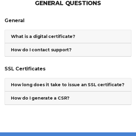
GENERAL QUESTIONS
General
What is a digital certificate?
How do I contact support?
SSL Certificates
How long does it take to issue an SSL certificate?
How do I generate a CSR?