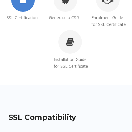
SSL Certification
Generate a CSR
Enrolment Guide
for SSL Certificate
Installation Guide
for SSL Certificate
SSL Compatibility