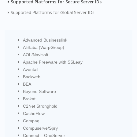
Supported Platforms for Secure Server IDs
Supported Platforms for Global Server IDs
Advanced Businesslink
AliBaba (WarpGroup)
AOL/Navisoft
Apache Freeware with SSLeay
Aventail
Backweb
BEA
Beyond Software
Brokat
C2Net Stronghold
CacheFlow
Compaq
Compuserve/Spry
Connect – OneServer