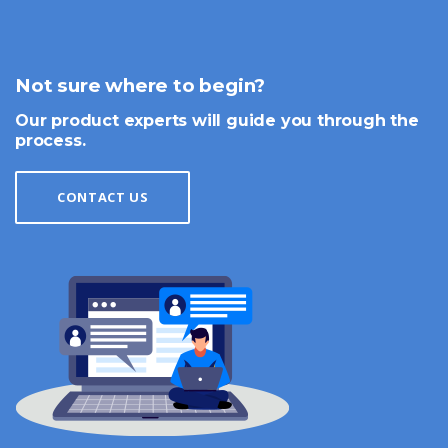
Not sure where to begin?
Our product experts will guide you through the
process.
CONTACT US