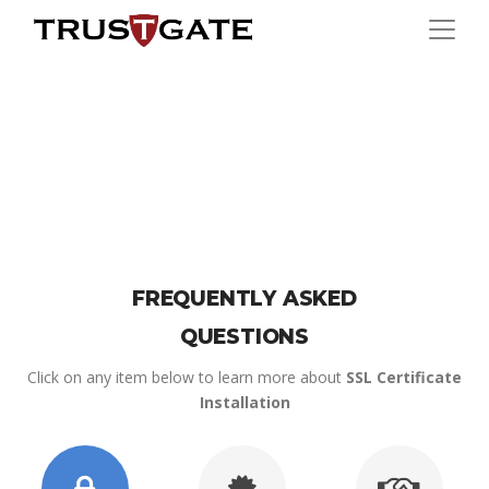
FREQUENTLY ASKED
QUESTIONS
Click on any item below to learn more about
SSL Certificate
Installation