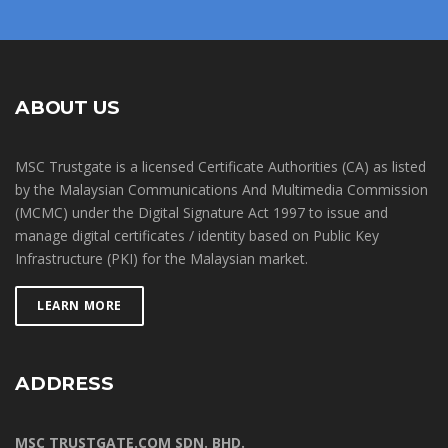
ABOUT US
MSC Trustgate is a licensed Certificate Authorities (CA) as listed
by the Malaysian Communications And Multimedia Commission
(MCMC) under the Digital Signature Act 1997 to issue and
manage digital certificates / identity based on Public Key
Infrastructure (PKI) for the Malaysian market.
LEARN MORE
ADDRESS
MSC TRUSTGATE.COM SDN. BHD.