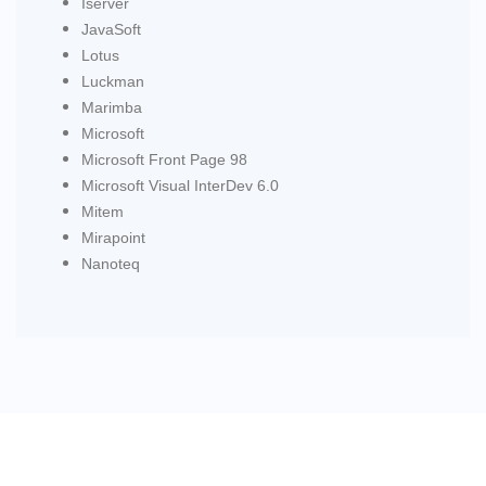
Iserver
JavaSoft
Lotus
Luckman
Marimba
Microsoft
Microsoft Front Page 98
Microsoft Visual InterDev 6.0
Mitem
Mirapoint
Nanoteq