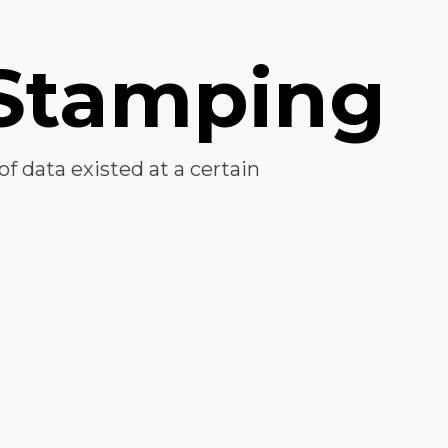
Stamping
of data existed at a certain