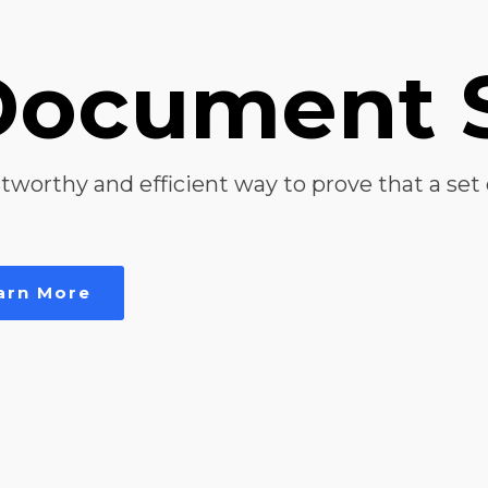
Document 
tworthy and efficient way to prove that a set 
arn More