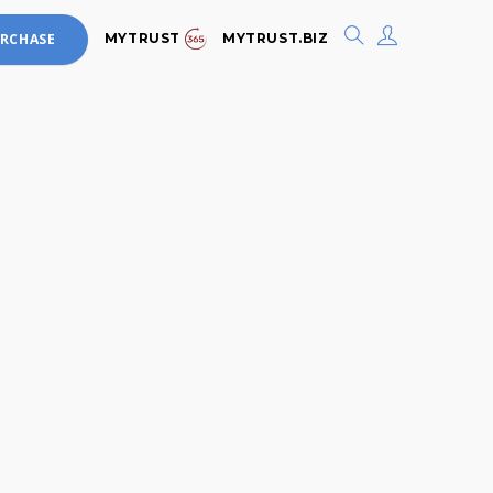
MYTRUST
MYTRUST.BIZ
RCHASE