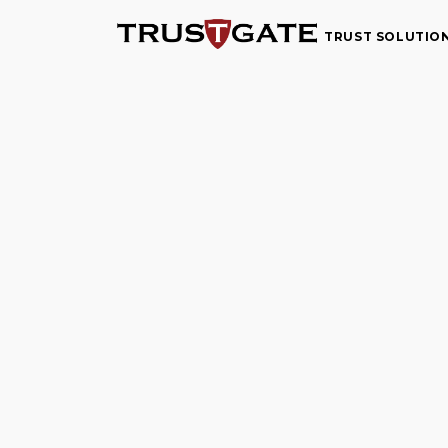
TRUST SOLUTIO